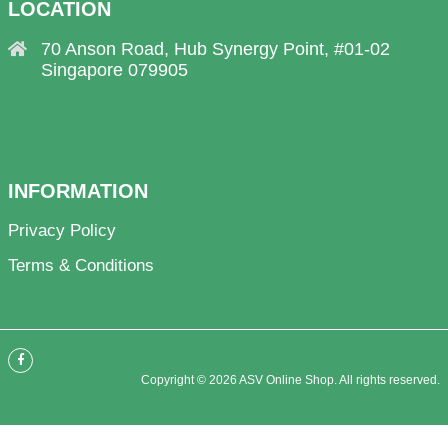
LOCATION
70 Anson Road, Hub Synergy Point, #01-02
Singapore 079905
INFORMATION
Privacy Policy
Terms & Conditions
Copyright © 2026 ASV Online Shop. All rights reserved.