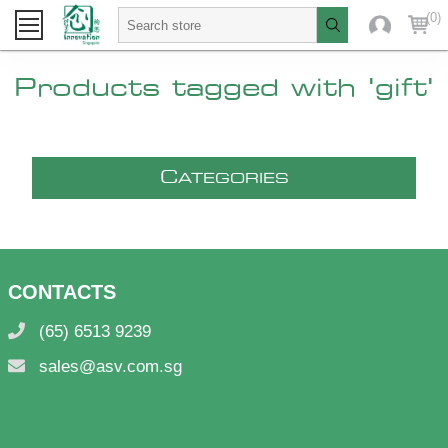
(0)
Products tagged with 'gift'
C
ATEGORIES
CONTACTS
(65) 6513 9239
sales@asv.com.sg