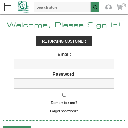
(0)
Welcome, Please Sign In!
RETURNING CUSTOMER
Email:
Password:
Remember me?
Forgot password?