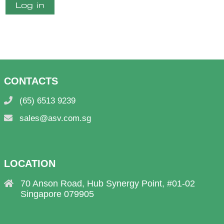
Log in
CONTACTS
(65) 6513 9239
sales@asv.com.sg
LOCATION
70 Anson Road, Hub Synergy Point, #01-02
Singapore 079905