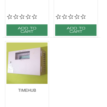
ADD TO
ADD TO
CART
CART
TIMEHUB