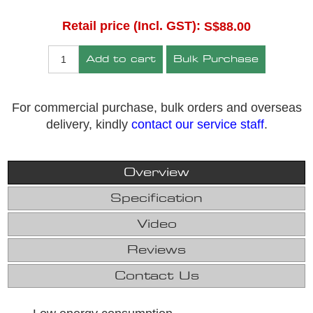
Retail price (Incl. GST):
S$88.00
Add to cart
Bulk Purchase
For commercial purchase, bulk orders and overseas
delivery, kindly
contact our service staff
.
Overview
Specification
Video
Reviews
Contact Us