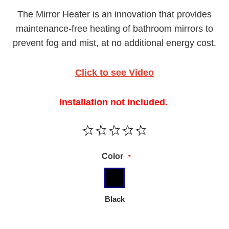
The Mirror Heater is an innovation that provides
maintenance-free heating of bathroom mirrors to
prevent fog and mist, at no additional energy cost.
Click to see Video
Installation not included.
Color
*
Black