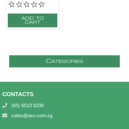
ADD TO
CART
C
ATEGORIES
CONTACTS
(65) 6513 9239
sales@asv.com.sg