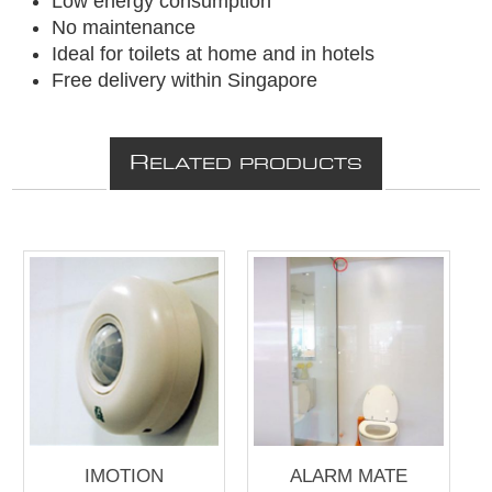
Low energy consumption
No maintenance
Ideal for toilets at home and in hotels
Free delivery within Singapore
R
ELATED PRODUCTS
IMOTION
ALARM MATE