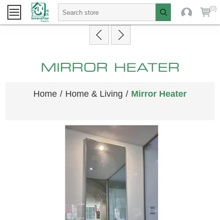
(0)
MIRROR HEATER
Home
/
Home & Living
/
Mirror Heater