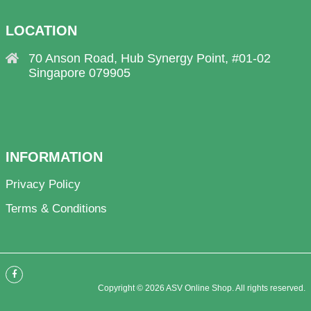
LOCATION
70 Anson Road, Hub Synergy Point, #01-02
Singapore 079905
INFORMATION
Privacy Policy
Terms & Conditions
Copyright © 2026 ASV Online Shop. All rights reserved.