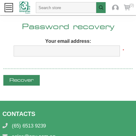
(0)
Password recovery
Your email address:
*
Recover
CONTACTS
(65) 6513 9239