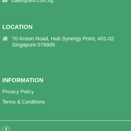
sales@asv.com.sg
LOCATION
70 Anson Road, Hub Synergy Point, #01-02
Singapore 079905
INFORMATION
Privacy Policy
Terms & Conditions