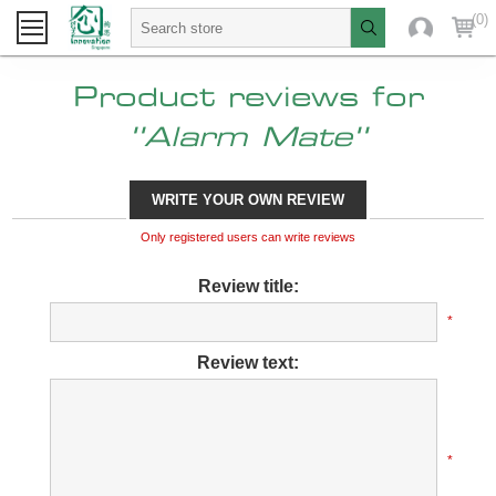
(0)
Product reviews for
Alarm Mate
WRITE YOUR OWN REVIEW
Only registered users can write reviews
Review title:
*
Review text:
*