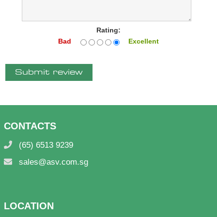
Rating:
Bad
Excellent
Submit review
CONTACTS
(65) 6513 9239
sales@asv.com.sg
LOCATION