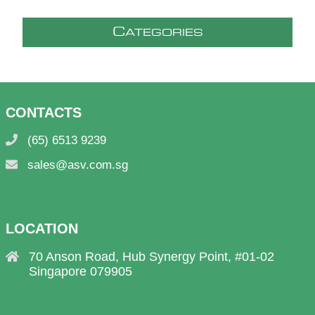
C
ATEGORIES
CONTACTS
(65) 6513 9239
sales@asv.com.sg
LOCATION
70 Anson Road, Hub Synergy Point, #01-02
Singapore 079905