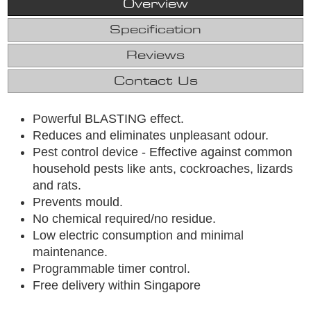
Overview
Specification
Reviews
Contact Us
Powerful BLASTING effect.
Reduces and eliminates unpleasant odour.
Pest control device - Effective against common
household pests like ants, cockroaches, lizards
and rats.
Prevents mould.
No chemical required/no residue.
Low electric consumption and minimal
maintenance.
Programmable timer control.
Free delivery within Singapore