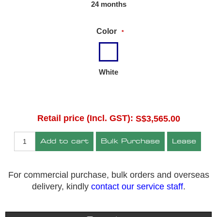
24 months
Color
*
White
Retail price (Incl. GST):
S$3,565.00
Add to cart
Bulk Purchase
Lease
For commercial purchase, bulk orders and overseas
delivery, kindly
contact our service staff
.