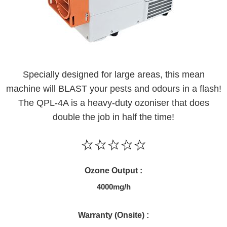
Specially designed for large areas, this mean
machine will BLAST your pests and odours in a flash!
The QPL-4A is a heavy-duty ozoniser that does
double the job in half the time!
Ozone Output :
4000mg/h
Warranty (Onsite) :