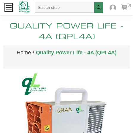
(0)
QUALITY POWER LIFE -
4A (QPL4A)
Home
/
Quality Power Life - 4A (QPL4A)