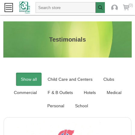
(0)
Testimonials
Show all
Child Care and Centers
Clubs
Commercial
F & B Outlets
Hotels
Medical
Personal
School