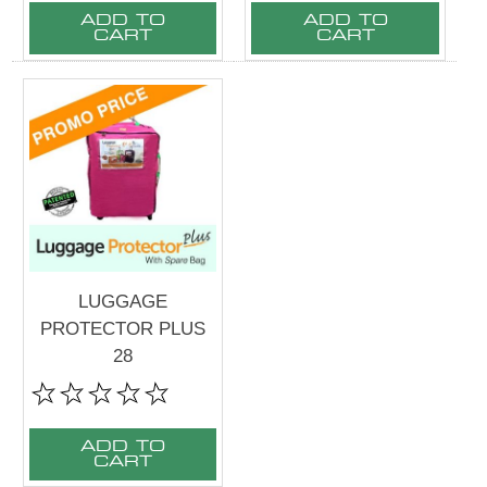
ADD TO
ADD TO
CART
CART
LUGGAGE
PROTECTOR PLUS
28
ADD TO
CART