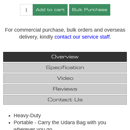
Add to cart
Bulk Purchase
For commercial purchase, bulk orders and overseas
delivery, kindly
contact our service staff
.
Overview
Specification
Video
Reviews
Contact Us
Heavy-Duty
Portable - Carry the Udara Bag with you
wherever you go.