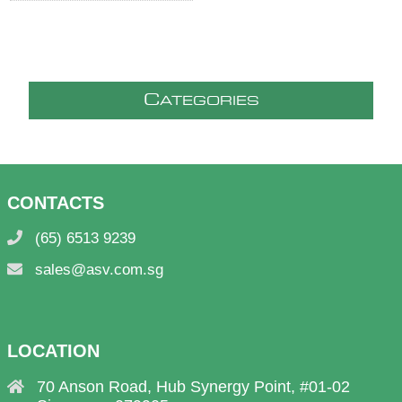
C
ATEGORIES
CONTACTS
(65) 6513 9239
sales@asv.com.sg
LOCATION
70 Anson Road, Hub Synergy Point, #01-02