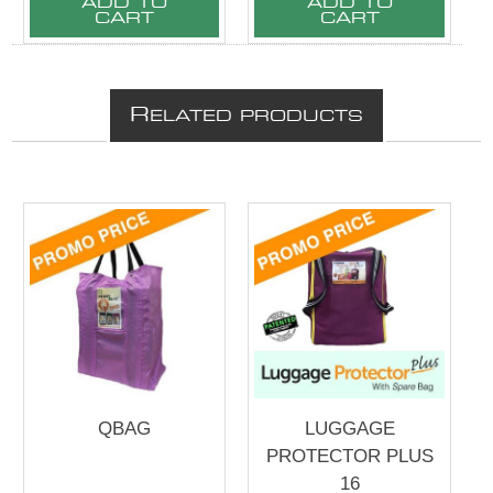
ADD TO
ADD TO
CART
CART
R
ELATED PRODUCTS
QBAG
LUGGAGE
PROTECTOR PLUS
16