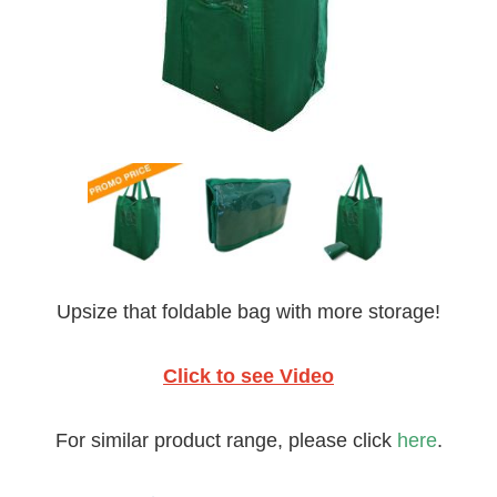
Upsize that foldable bag with more storage!
Click to see Video
For similar product range, please click
here
.