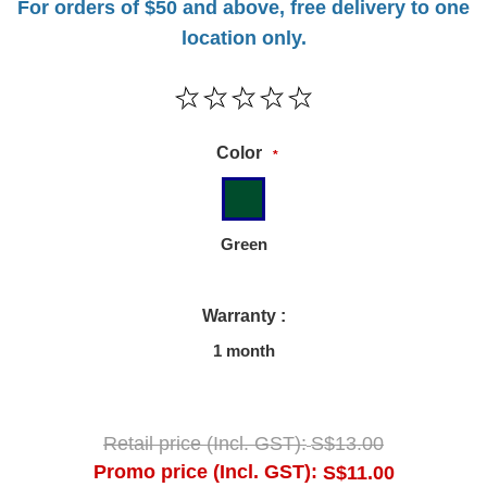
For orders of $50 and above, free delivery to one
location only.
Color
*
Green
Warranty :
1 month
Retail price (Incl. GST):
S$13.00
Promo price (Incl. GST):
S$11.00