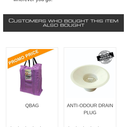
C
USTOMERS WHO BOUGHT THIS ITEM
ALSO BOUGHT
QBAG
ANTI-ODOUR DRAIN
PLUG