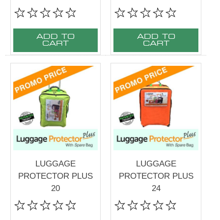
ADD TO
ADD TO
CART
CART
LUGGAGE
LUGGAGE
PROTECTOR PLUS
PROTECTOR PLUS
20
24