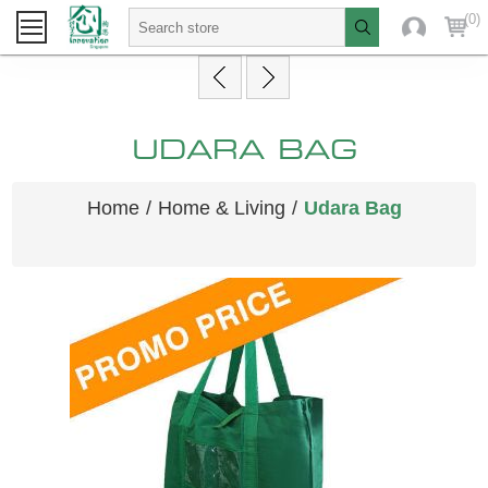
(0)
UDARA BAG
Home
/
Home & Living
/
Udara Bag