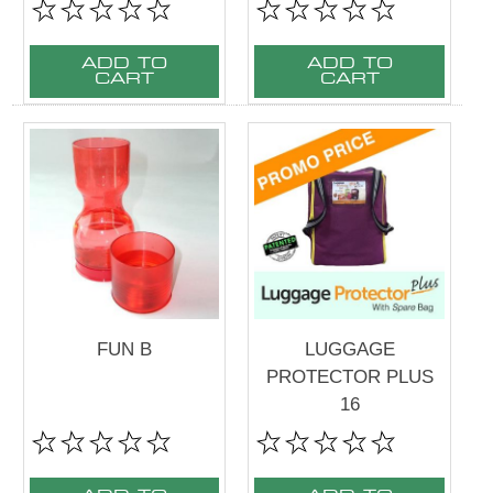
ADD TO
ADD TO
CART
CART
FUN B
LUGGAGE
PROTECTOR PLUS
16